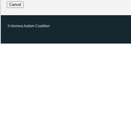
© Arizona Autism Coalition