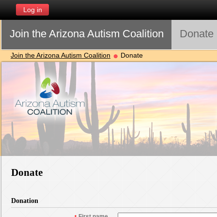
Log in
Join the Arizona Autism Coalition
Donate
Join the Arizona Autism Coalition
Donate
Donate
Donation
First name
*