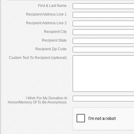
First & Last Name
Recipient Address Line 1
Recipient Address Line 2
Recipient City
Recipient State
Recipient Zip Code
Custom Text To Recipient (optional)
I Wish For My Donation In
Honor/Memory Of To Be Anonymous