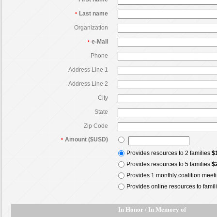
Last name
*
Organization
e-Mail
*
Phone
Address Line 1
Address Line 2
City
State
Zip Code
Amount ($USD)
*
Provides resources to 2 families
$
Provides resources to 5 families
$
Provides 1 monthly coalition meet
Provides online resources to famil
In Honor / In Memory of