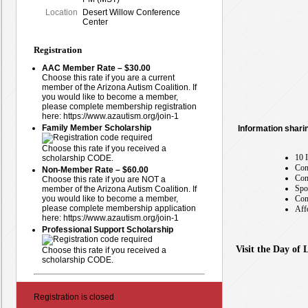
Location
Desert Willow Conference
Center
Registration
AAC Member Rate – $30.00
Choose this rate if you are a current
member of the Arizona Autism Coalition. If
you would like to become a member,
please complete membership registration
here: https://www.azautism.org/join-1
Family Member Scholarship
Information shari
Choose this rate if you received a
10 
scholarship CODE.
Con
Non-Member Rate – $60.00
Con
Choose this rate if you are NOT a
Spo
member of the Arizona Autism Coalition. If
you would like to become a member,
Com
please complete membership application
Aff
here: https://www.azautism.org/join-1
Professional Support Scholarship
Visit the Day of 
Choose this rate if you received a
scholarship CODE.
Registration is closed