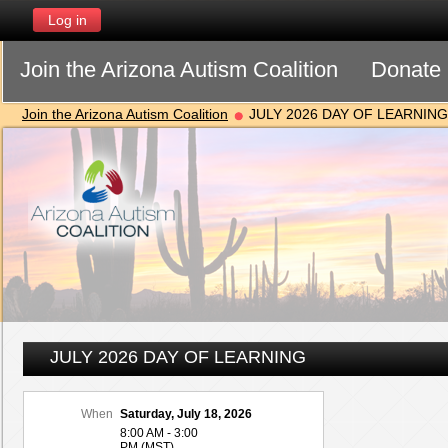
Log in
Join the Arizona Autism Coalition
Donate
Join the Arizona Autism Coalition
JULY 2026 DAY OF LEARNING
JULY 2026 DAY OF LEARNING
When
Saturday, July 18, 2026
8:00 AM - 3:00
PM (MST)